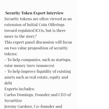
Security Token Expert Interview
Security tokens are often viewed as an 
extension of Initial Coin Offerings 
toward regulated ICOs, but is there 
more to the story?
This expert panel discussion will focus 
on two value proposition of security 
tokens:
- To help companies, such as startups, 
raise money (new issuances)
- To help improve liquidity of existing 
assets such as real estate, equity and 
debt
Experts includes:
Carlos Domingo, Founder and CEO of 
Securitize
Jeremy Gardner, Co-founder and 