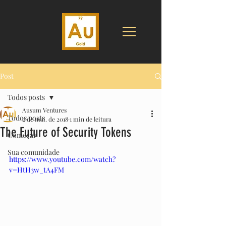
Post
Todos posts
Ausum Ventures
Todos posts
2 de mai. de 2018
1 min de leitura
The Future of Security Tokens
Começar
Sua comunidade
https://www.youtube.com/watch?
v=HtH3w_tA4FM