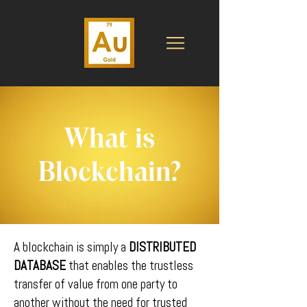
What is
Blockchain?
A blockchain is simply a
DISTRIBUTED
DATABASE
that enables the trustless
transfer of value from one party to
another without the need for trusted