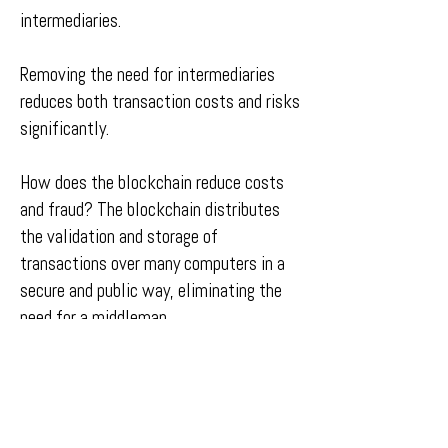
intermediaries.
Removing the need for intermediaries
reduces both transaction costs and risks
significantly.
How does the blockchain reduce costs
and fraud? The blockchain distributes
the validation and storage of
transactions over many computers in a
secure and public way, eliminating the
need for a middleman.