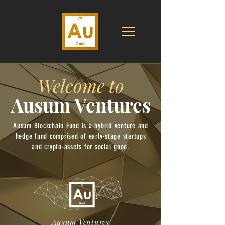
Welcome to
Ausum Ventures
Ausum Blockchain Fund is a hybrid venture and
hedge fund comprised of early-stage startups
and crypto-assets for social good.
Ausum Ventures