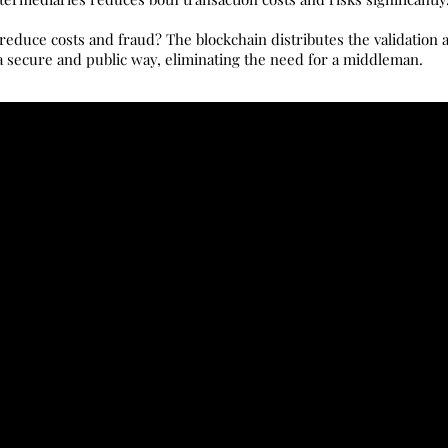
educe costs and fraud? The blockchain distributes the validation a
 secure and public way, eliminating the need for a middleman.