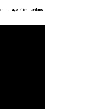
nd storage of transactions