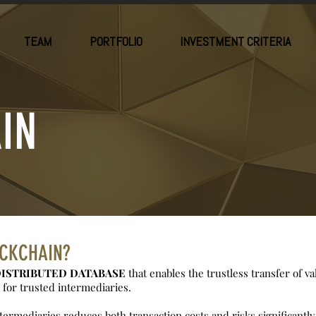
TEAM
PORTFOLIO
INVESTMENT CRITERIA
IN
OCKCHAIN?
ISTRIBUTED DATABASE
that enables the trustless transfer of v
for trusted intermediaries.
ermediaries reduces both transaction costs and risks significantly