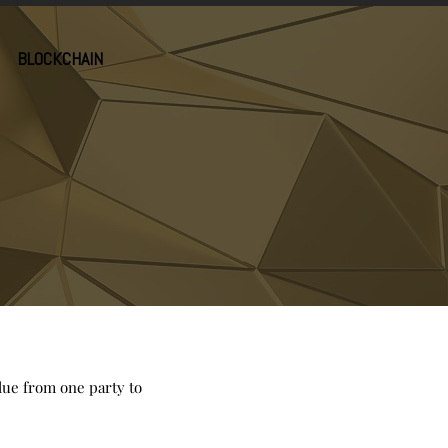
BLOCKCHAIN
alue from one party to
.