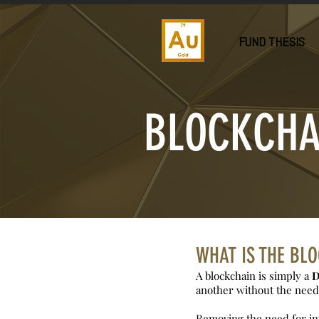
FUND THESIS
BLOCKCHA
WHAT IS THE BL
A blockchain is simply a
D
another without the need 
Removing the need for int