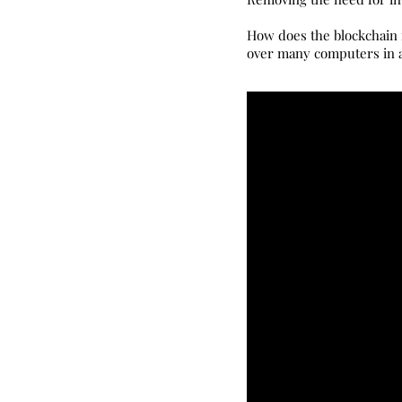
How does the blockchain r
over many computers in a